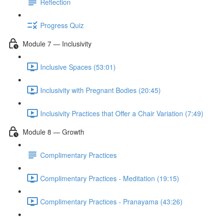
Reflection
Progress Quiz
Module 7 — Inclusivity
Inclusive Spaces (53:01)
Inclusivity with Pregnant Bodies (20:45)
Inclusivity Practices that Offer a Chair Variation (7:49)
Module 8 — Growth
Complimentary Practices
Complimentary Practices - Meditation (19:15)
Complimentary Practices - Pranayama (43:26)