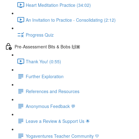
Heart Meditation Practice (34:02)
An Invitation to Practice - Consolidating (2:12)
Progress Quiz
Pre-Assessment Bits & Bobs 🙌🏽
Thank You! (0:55)
Further Exploration
References and Resources
Anonymous Feedback 💬
Leave a Review & Support Us 🌟
Yogaventures Teacher Community 💛