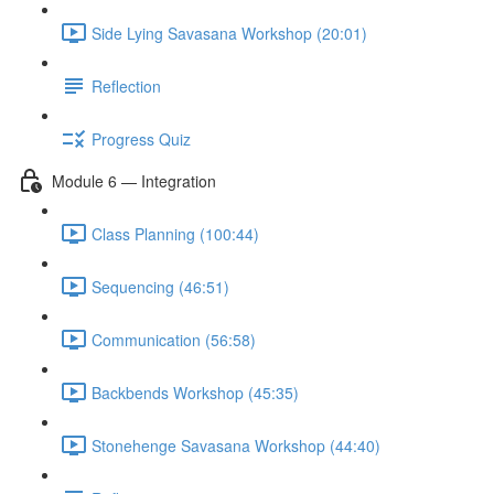
Side Lying Savasana Workshop (20:01)
Reflection
Progress Quiz
Module 6 — Integration
Class Planning (100:44)
Sequencing (46:51)
Communication (56:58)
Backbends Workshop (45:35)
Stonehenge Savasana Workshop (44:40)