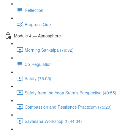
Reflection
Progress Quiz
Module 4 — Atmosphere
Morning Sankalpa (76:32)
Co-Regulation
Safety (75:05)
Safety from the Yoga Sutra's Perspective (40:55)
Compassion and Resilience Practicum (75:20)
Savasana Workshop 2 (44:34)