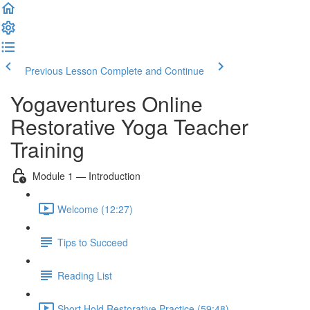
Previous Lesson
Complete and Continue
Yogaventures Online
Restorative Yoga Teacher
Training
Module 1 — Introduction
Welcome (12:27)
Tips to Succeed
Reading List
Short Hold Restorative Practice (59:48)