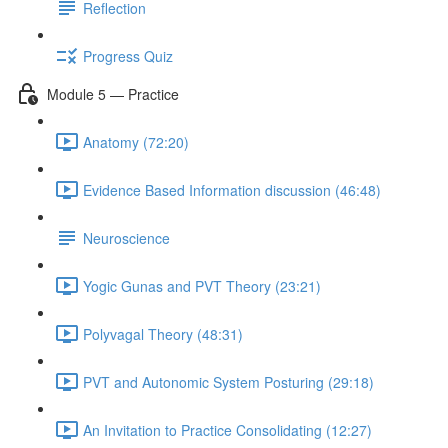
Reflection
Progress Quiz
Module 5 — Practice
Anatomy (72:20)
Evidence Based Information discussion (46:48)
Neuroscience
Yogic Gunas and PVT Theory (23:21)
Polyvagal Theory (48:31)
PVT and Autonomic System Posturing (29:18)
An Invitation to Practice Consolidating (12:27)