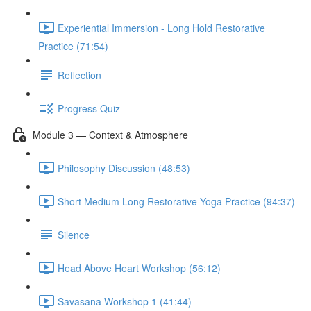
Experiential Immersion - Long Hold Restorative
Practice (71:54)
Reflection
Progress Quiz
Module 3 — Context & Atmosphere
Philosophy Discussion (48:53)
Short Medium Long Restorative Yoga Practice (94:37)
Silence
Head Above Heart Workshop (56:12)
Savasana Workshop 1 (41:44)