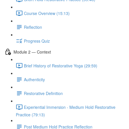
Course Overview (15:13)
Reflection
Progress Quiz
Module 2 — Context
Brief History of Restorative Yoga (29:59)
Authenticity
Restorative Definition
Experiential Immersion - Medium Hold Restorative
Practice (79:13)
Post Medium Hold Practice Reflection