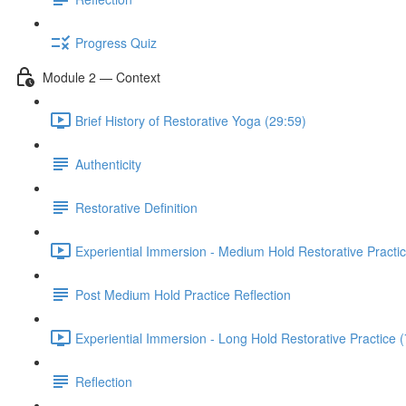
Progress Quiz
Module 2 — Context
Brief History of Restorative Yoga (29:59)
Authenticity
Restorative Definition
Experiential Immersion - Medium Hold Restorative Practic
Post Medium Hold Practice Reflection
Experiential Immersion - Long Hold Restorative Practice 
Reflection