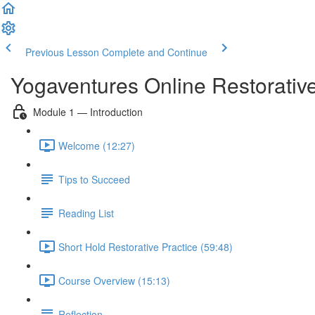
Previous Lesson
Complete and Continue
Yogaventures Online Restorativ
Module 1 — Introduction
Welcome (12:27)
Tips to Succeed
Reading List
Short Hold Restorative Practice (59:48)
Course Overview (15:13)
Reflection