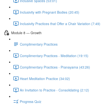
Inclusive Spaces (53:01)
Inclusivity with Pregnant Bodies (20:45)
Inclusivity Practices that Offer a Chair Variation (7:49)
Module 8 — Growth
Complimentary Practices
Complimentary Practices - Meditation (19:15)
Complimentary Practices - Pranayama (43:26)
Heart Meditation Practice (34:02)
An Invitation to Practice - Consolidating (2:12)
Progress Quiz