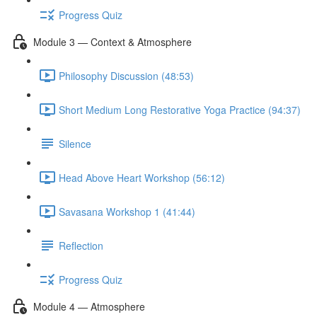
Progress Quiz
Module 3 — Context & Atmosphere
Philosophy Discussion (48:53)
Short Medium Long Restorative Yoga Practice (94:37)
Silence
Head Above Heart Workshop (56:12)
Savasana Workshop 1 (41:44)
Reflection
Progress Quiz
Module 4 — Atmosphere