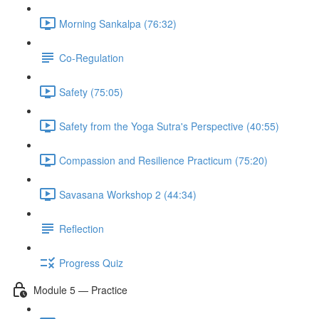
Morning Sankalpa (76:32)
Co-Regulation
Safety (75:05)
Safety from the Yoga Sutra's Perspective (40:55)
Compassion and Resilience Practicum (75:20)
Savasana Workshop 2 (44:34)
Reflection
Progress Quiz
Module 5 — Practice