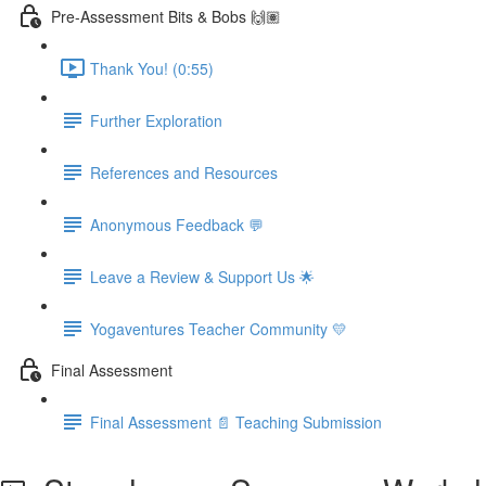
Pre-Assessment Bits & Bobs 🙌🏽
Thank You! (0:55)
Further Exploration
References and Resources
Anonymous Feedback 💬
Leave a Review & Support Us 🌟
Yogaventures Teacher Community 💛
Final Assessment
Final Assessment 📄 Teaching Submission