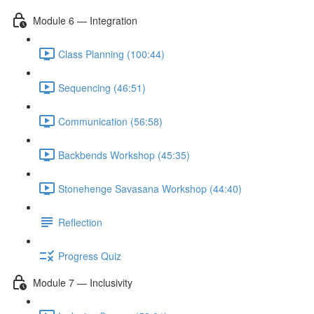
Module 6 — Integration
Class Planning (100:44)
Sequencing (46:51)
Communication (56:58)
Backbends Workshop (45:35)
Stonehenge Savasana Workshop (44:40)
Reflection
Progress Quiz
Module 7 — Inclusivity