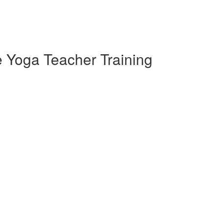
e Yoga Teacher Training