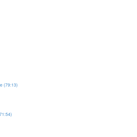
e (79:13)
(71:54)