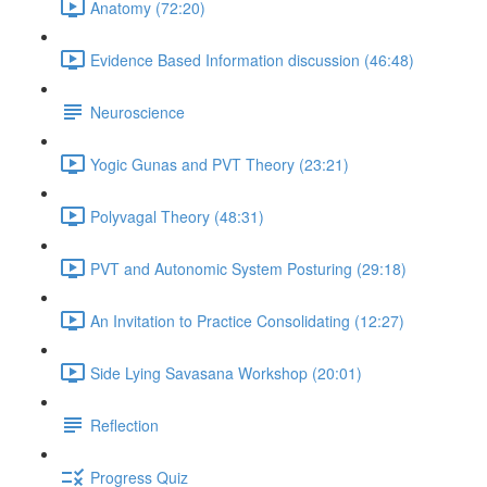
Anatomy (72:20)
Evidence Based Information discussion (46:48)
Neuroscience
Yogic Gunas and PVT Theory (23:21)
Polyvagal Theory (48:31)
PVT and Autonomic System Posturing (29:18)
An Invitation to Practice Consolidating (12:27)
Side Lying Savasana Workshop (20:01)
Reflection
Progress Quiz